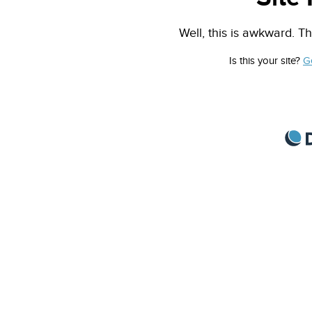
Well, this is awkward. Th
Is this your site?
G